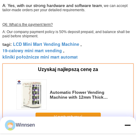
A: Yes, with our strong hardware and software team
, we can accept
tailor-made orders per your detailed requirements.
Q6: What is the payment term?
A: Our company payment policy is 50% deposit prepaid, and balance shall be
paid before shipment.
LCD Mini Mart Vending Machine
tagi:
,
19-calowy mini mart vending
,
kliniki położnicze mini mart automat
Uzyskaj najlepszą cenę za
Automatic Flower Vending
Machine with 12mm Thick
Insulation R134a Refrigerant and
Multi-Lingual Software UI
Kontyntynuj
Winnsen
Automat z kwiatami
Jeszcze