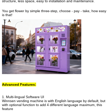
structure, less space, easy to installation and maintenance.
You get flower by simple three-step, choose - pay - take, how easy
is that!
Advanced Features:
1. Multi-lingual Software UI
Winnsen vending machine is with English language by default, but
with optional function to add 4 different language maximum, this
feature