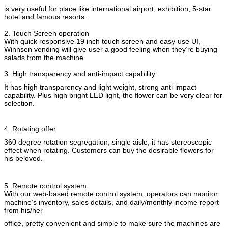
is very useful for place like international airport, exhibition, 5-star
hotel and famous resorts.
2. Touch Screen operation
With quick responsive 19 inch touch screen and easy-use UI,
Winnsen vending will give user a good feeling when they’re buying
salads from the machine.
3. High transparency and anti-impact capability
It has high transparency and light weight, strong anti-impact
capability. Plus high bright LED light, the flower can be very clear for
selection.
Zostaw wiadomość
4. Rotating offer
Oddzwonimy wkrótce!
360 degree rotation segregation, single aisle, it has stereoscopic
effect when rotating. Customers can buy the desirable flowers for
his beloved.
5. Remote control system
With our web-based remote control system, operators can monitor
machine’s inventory, sales details, and daily/monthly income report
from his/her
office, pretty convenient and simple to make sure the machines are