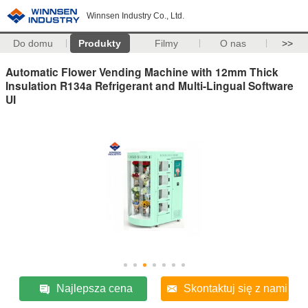
Winnsen Industry Co., Ltd.
Do domu
Produkty
Filmy
O nas
>>
Automatic Flower Vending Machine with 12mm Thick
Insulation R134a Refrigerant and Multi-Lingual Software
UI
Najlepsza cena
Skontaktuj się z nami