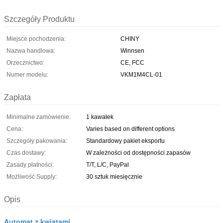
Szczegóły Produktu
Miejsce pochodzenia:
CHINY
Nazwa handlowa:
Winnsen
Orzecznictwo:
CE, FCC
Numer modelu:
VKM1M4CL-01
Zapłata
Minimalne zamówienie:
1 kawałek
Cena:
Varies based on different options
Szczegóły pakowania:
Standardowy pakiet eksportu
Czas dostawy:
W zależności od dostępności zapasów
Zasady płatności:
T/T, L/C, PayPal
Możliwość Supply:
30 sztuk miesięcznie
Opis
Automat z kwiatami