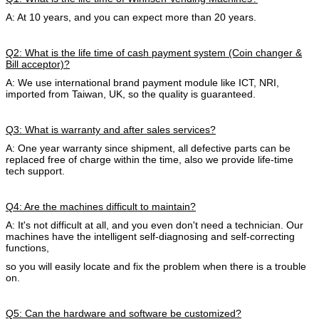
A: At 10 years, and you can expect more than 20 years.
Q2: What is the life time of cash payment system (Coin changer &
Bill acceptor)?
A: We use international brand payment module like ICT, NRI,
imported from Taiwan, UK, so the quality is guaranteed.
Q3: What is warranty and after sales services?
A: One year warranty since shipment, all defective parts can be
replaced free of charge within the time, also we provide life-time
tech support.
Q4: Are the machines difficult to maintain?
A: It's not difficult at all, and you even don't need a technician. Our
machines have the intelligent self-diagnosing and self-correcting
functions,
so you will easily locate and fix the problem when there is a trouble
on.
Q5: Can the hardware and software be customized?