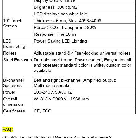
Display Colors: 16.7M
Brightness: 300 cd/m2
LCD displays ads while Idle
19" Touch
Thickness: 6mm, Max: 4096×4096
Screen
Force<100G; Transparent>90%
Response Time:10ms
LED
Power Saving LED Lighting
Illuminating
Rollers
Adjustable stand & 4 "self-locking universal rollers
Steel Enclosure
Durable steel frame, Power coated; Easy to install
and operate; standard color is white, custom color
available
Bi-channel
Left and right bi-channel; Amplified output;
Speakers
Multimedia speaker
Power
100-240V, 50/60HZ
Overall
W1313 x D900 x H1968 mm
dimension
Certificates
CE, FCC
FAQ:
Q1: What is the life time of Winnsen Vending Machines?