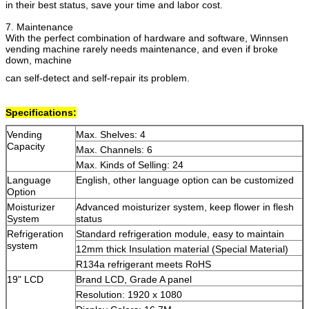
in their best status, save your time and labor cost.
7. Maintenance
With the perfect combination of hardware and software, Winnsen
vending machine rarely needs maintenance, and even if broke
down, machine
can self-detect and self-repair its problem.
Specifications:
Zatwierdź
Vending
Max. Shelves: 4
Capacity
Max. Channels: 6
Max. Kinds of Selling: 24
Language
English, other language option can be customized
Option
Moisturizer
Advanced moisturizer system, keep flower in flesh
System
status
Refrigeration
Standard refrigeration module, easy to maintain
system
12mm thick Insulation material (Special Material)
R134a refrigerant meets RoHS
19" LCD
Brand LCD, Grade A panel
Resolution: 1920 x 1080