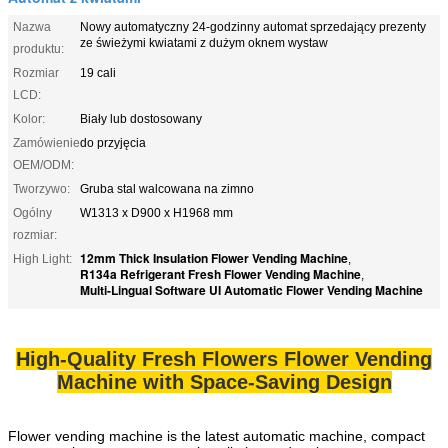
Nazwa
Nowy automatyczny 24-godzinny automat sprzedający prezenty
ze świeżymi kwiatami z dużym oknem wystaw
produktu:
Rozmiar
19 cali
LCD:
Kolor:
Biały lub dostosowany
Zamówienie
do przyjęcia
OEM/ODM:
Tworzywo:
Gruba stal walcowana na zimno
Ogólny
W1313 x D900 x H1968 mm
rozmiar:
12mm Thick Insulation Flower Vending Machine
High Light:
,
R134a Refrigerant Fresh Flower Vending Machine
,
Multi-Lingual Software UI Automatic Flower Vending Machine
High-Quality Fresh Flowers Flower Vending
Machine with Space-Saving Design
Flower vending machine is the latest automatic machine, compact